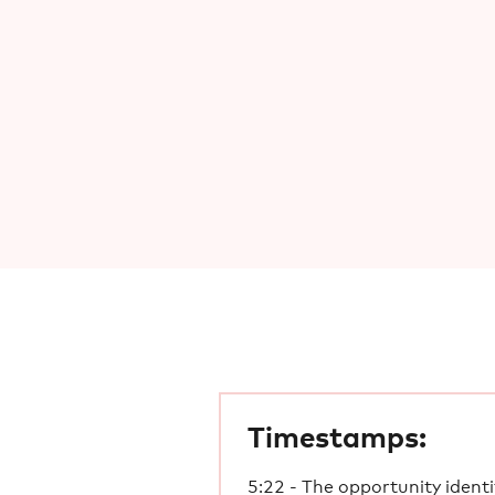
Timestamps:
5:22 - The opportunity identi