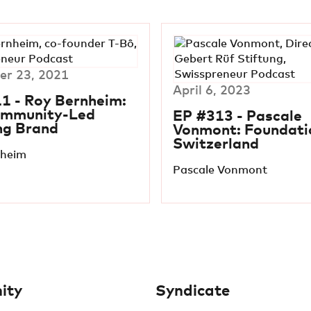
r 23, 2021
April 6, 2023
1 - Roy Bernheim:
ommunity-Led
EP #313 - Pascale
ng Brand
Vonmont: Foundatio
Switzerland
nheim
Pascale Vonmont
ity
Syndicate