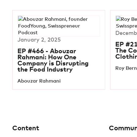
Decembe
January 2, 2025
EP #21
The C
EP #466 - Abouzar
Clothi
Rahmani: How One
Company is Disrupting
Roy Ber
the Food Industry
Abouzar Rahmani
Content
Commun