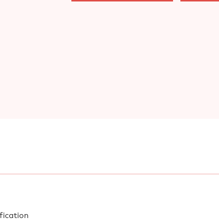
fication