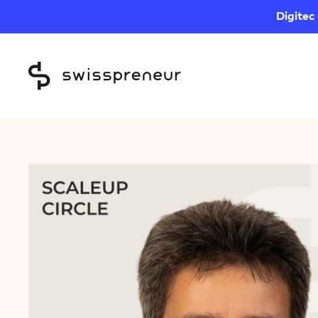
Digitec