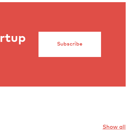
artup
Subscribe
Show all