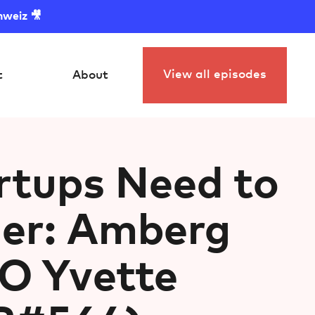
hweiz 🎥
View all episodes
t
About
rtups Need to
ger: Amberg
O ⁠Yvette