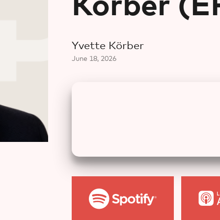
Körber⁠ (
Yvette Körber⁠
June 18, 2026