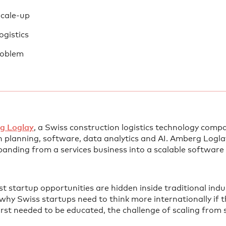
Scale-up
ogistics
roblem
g Loglay⁠
, a Swiss construction logistics technology comp
 planning, software, data analytics and AI. Amberg Logla
panding from a services business into a scalable software
st startup opportunities are hidden inside traditional ind
why Swiss startups need to think more internationally if 
irst needed to be educated, the challenge of scaling from 