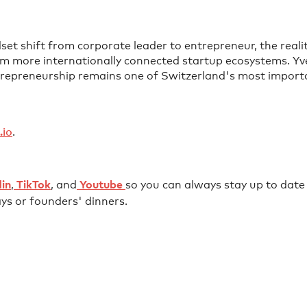
t shift from corporate leader to entrepreneur, the realiti
 more internationally connected startup ecosystems. Yvet
repreneurship remains one of Switzerland's most importan
⁠⁠⁠⁠⁠⁠⁠
⁠.
⁠⁠⁠⁠⁠⁠⁠⁠⁠⁠⁠⁠⁠⁠⁠⁠⁠⁠⁠⁠⁠⁠⁠⁠⁠⁠⁠⁠⁠⁠⁠⁠⁠⁠⁠⁠⁠
,
⁠⁠⁠⁠⁠⁠ TikTok⁠⁠⁠⁠⁠⁠
, and
⁠⁠⁠⁠⁠⁠ Youtube ⁠⁠⁠⁠⁠⁠
so you can always stay up to date w
ys or founders' dinners.