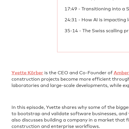
17:49 - Transitioning into a 
24:31 - How AI is impacting l
35-14 - The Swiss scalling p
⁠Yvette Körber⁠
is the CEO and Co-Founder of
⁠Amber
construction projects become more efficient through
laboratories and large-scale developments, while ex
In this episode, Yvette shares why some of the bigge
to bootstrap and validate software businesses, and 
also discusses building a company in a market that f
construction and enterprise workflows.