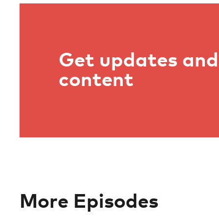
Get updates and 
content
More Episodes