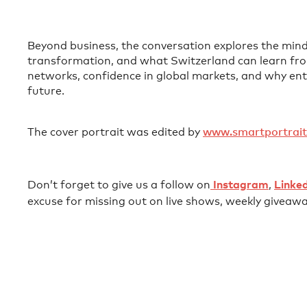
Beyond business, the conversation explores the mindse
transformation, and what Switzerland can learn from
networks, confidence in global markets, and why ent
future.
The cover portrait was edited by ⁠
⁠⁠⁠⁠⁠⁠⁠⁠⁠⁠⁠⁠⁠⁠⁠⁠⁠⁠⁠⁠⁠www.smartportrait.io⁠⁠⁠⁠⁠⁠⁠⁠⁠⁠⁠⁠⁠⁠
‍Don’t forget to give us a follow on⁠⁠⁠⁠⁠⁠⁠⁠⁠⁠⁠⁠⁠⁠⁠⁠⁠⁠⁠⁠⁠⁠⁠⁠⁠⁠⁠⁠⁠⁠⁠⁠⁠⁠⁠⁠⁠⁠⁠⁠⁠⁠⁠⁠⁠⁠⁠⁠⁠⁠⁠⁠⁠⁠⁠⁠⁠⁠⁠⁠⁠⁠⁠⁠⁠⁠⁠⁠⁠⁠⁠⁠⁠⁠⁠⁠⁠⁠⁠⁠⁠⁠⁠⁠⁠⁠⁠⁠⁠⁠⁠⁠⁠⁠⁠⁠⁠⁠⁠⁠⁠⁠⁠⁠
⁠⁠⁠⁠⁠⁠⁠⁠⁠⁠⁠⁠⁠⁠⁠⁠⁠⁠⁠⁠⁠⁠⁠⁠⁠⁠⁠ ⁠⁠⁠⁠⁠⁠
⁠⁠⁠⁠⁠⁠Instagram⁠⁠⁠⁠⁠⁠⁠⁠⁠⁠⁠⁠⁠⁠⁠⁠⁠⁠⁠⁠⁠⁠⁠⁠⁠⁠⁠⁠⁠⁠
⁠⁠⁠⁠⁠⁠⁠⁠⁠⁠⁠⁠⁠⁠⁠⁠⁠⁠⁠⁠⁠⁠⁠⁠⁠⁠⁠⁠⁠⁠⁠⁠⁠⁠⁠⁠⁠⁠⁠⁠⁠⁠⁠⁠⁠⁠⁠⁠⁠⁠⁠⁠⁠⁠⁠⁠⁠⁠⁠⁠⁠⁠⁠⁠⁠⁠⁠⁠⁠⁠⁠⁠⁠⁠⁠⁠⁠⁠⁠⁠⁠⁠⁠⁠⁠⁠⁠⁠⁠⁠⁠⁠⁠⁠⁠⁠⁠⁠⁠⁠⁠⁠⁠⁠,⁠⁠⁠⁠⁠⁠⁠⁠⁠⁠⁠⁠⁠⁠⁠⁠⁠⁠⁠⁠⁠⁠⁠⁠⁠⁠⁠⁠⁠⁠⁠⁠⁠⁠⁠⁠⁠⁠⁠⁠⁠⁠⁠⁠⁠⁠⁠⁠⁠⁠⁠⁠⁠⁠⁠⁠⁠⁠⁠⁠⁠⁠⁠⁠⁠⁠⁠⁠⁠⁠⁠⁠⁠⁠⁠⁠⁠⁠⁠⁠⁠⁠⁠⁠⁠⁠⁠⁠⁠⁠⁠⁠⁠⁠⁠⁠⁠⁠⁠⁠⁠⁠⁠⁠
⁠⁠⁠⁠⁠⁠⁠⁠⁠ ⁠⁠⁠⁠⁠⁠⁠⁠⁠⁠⁠⁠⁠⁠⁠⁠⁠⁠⁠⁠⁠⁠⁠⁠⁠⁠⁠⁠⁠⁠⁠⁠⁠⁠⁠⁠⁠⁠⁠⁠⁠⁠⁠⁠⁠⁠⁠⁠⁠⁠⁠⁠⁠⁠⁠⁠⁠⁠⁠⁠⁠⁠⁠⁠⁠⁠⁠⁠⁠⁠⁠⁠⁠⁠⁠⁠⁠⁠⁠⁠⁠⁠⁠⁠⁠⁠⁠⁠⁠⁠⁠⁠⁠⁠⁠
⁠⁠⁠⁠⁠⁠Linkedin⁠⁠⁠⁠⁠⁠⁠⁠⁠⁠⁠⁠⁠⁠⁠⁠⁠⁠⁠⁠⁠⁠⁠⁠⁠⁠⁠⁠⁠⁠⁠⁠⁠⁠⁠⁠⁠⁠⁠⁠⁠⁠⁠⁠⁠⁠⁠⁠⁠⁠⁠⁠⁠⁠⁠⁠⁠⁠⁠⁠⁠⁠⁠⁠⁠⁠⁠⁠⁠⁠⁠⁠⁠⁠⁠⁠⁠⁠⁠⁠⁠⁠⁠⁠⁠⁠⁠⁠⁠⁠⁠⁠⁠⁠⁠
excuse for missing out on live shows, weekly giveawa