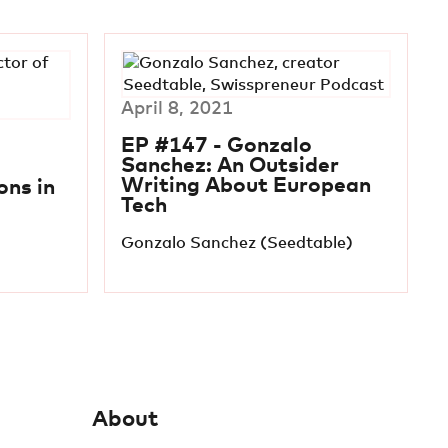
April 8, 2021
EP #147 - Gonzalo
Sanchez: An Outsider
Writing About European
ns in
Tech
Gonzalo Sanchez (Seedtable)
About