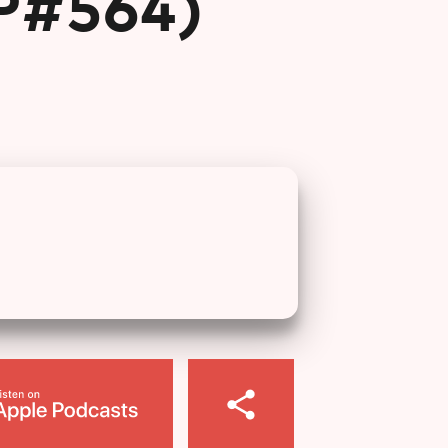
EP#564)