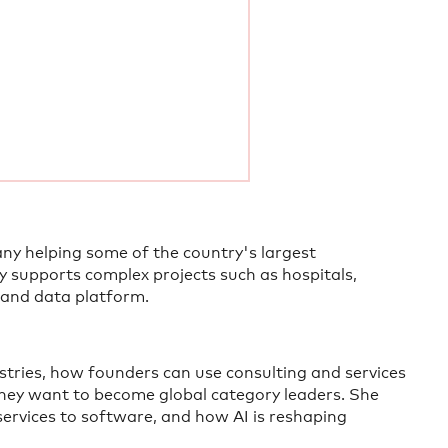
any helping some of the country's largest
y supports complex projects such as hospitals,
 and data platform.
ustries, how founders can use consulting and services
they want to become global category leaders. She
services to software, and how AI is reshaping