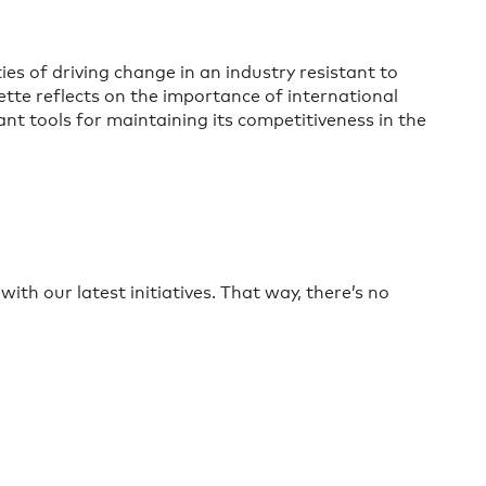
es of driving change in an industry resistant to
te reflects on the importance of international
t tools for maintaining its competitiveness in the
ith our latest initiatives. That way, there’s no