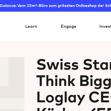
 Galaxus: Vom 25m²-Büro zum grössten Onlineshop der Sc
Learn
Engage
Inves
Swiss Sta
Think Big
Loglay CE