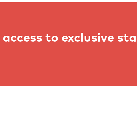
access to exclusive st