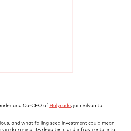
under and Co-CEO of
Holycode
, join Silvan to
ious, and what falling seed investment could mean
s in data security, deep tech, and infrastructure to