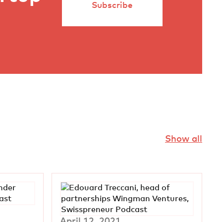
Subscribe
Show all
April 12, 2021