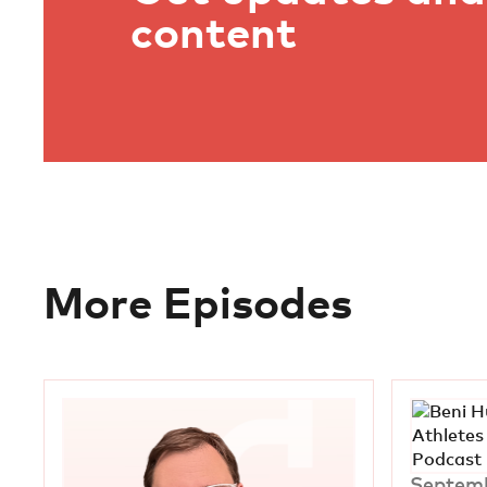
content
More Episodes
Septemb