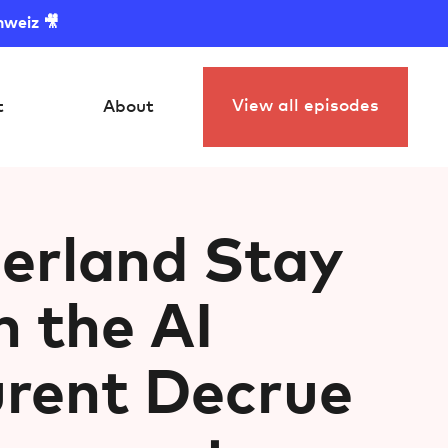
hweiz 🎥
View all episodes
t
About
erland Stay
n the AI
urent Decrue