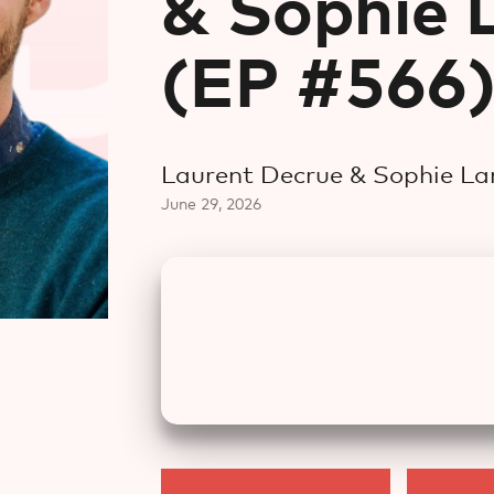
& Sophie 
(EP #566
Laurent Decrue & Sophie L
June 29, 2026