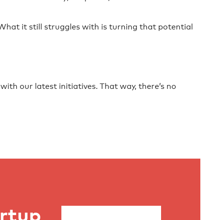
at it still struggles with is turning that potential
ith our latest initiatives. That way, there’s no
artup