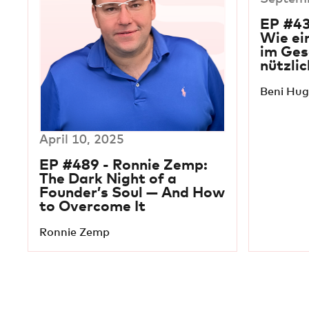
EP #43
Wie ei
im Ges
nützlic
Beni Hug
April 10, 2025
EP #489 - Ronnie Zemp:
The Dark Night of a
Founder’s Soul — And How
to Overcome It
Ronnie Zemp