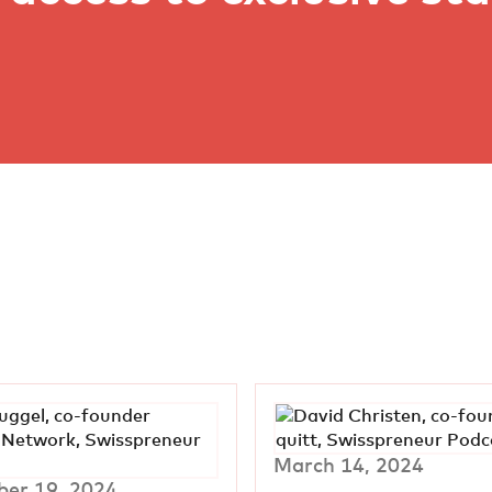
March 14, 2024
er 19, 2024