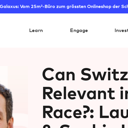
 Galaxus: Vom 25m²-Büro zum grössten Onlineshop der Sc
Learn
Engage
Inves
Can Switz
Relevant i
Race?: La