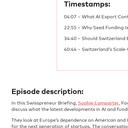
Timestamps:
04:07 – What AI Export Con
22:55 – Why Seed Funding I
34:40 – Should Switzerland 
40:44 – Switzerland’s Scale
Episode description:
In this Swisspreneur Briefing,
Sophie Lamparter
, F
discuss what the latest developments in AI and fun
They look at Europe’s dependence on American and C
for the next generation of startups. The conversatio