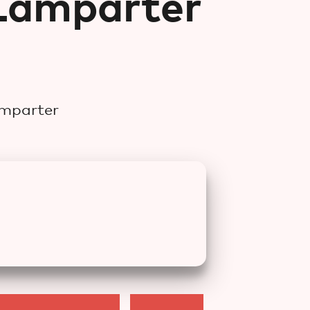
Lamparter
)
amparter