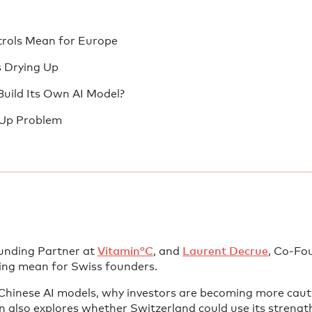
trols Mean for Europe
s Drying Up
Build Its Own AI Model?
-Up Problem
ounding Partner at
Vitamin°C
, and
Laurent Decrue
, Co-Fo
ding mean for Swiss founders.
hinese AI models, why investors are becoming more caut
n also explores whether Switzerland could use its strength