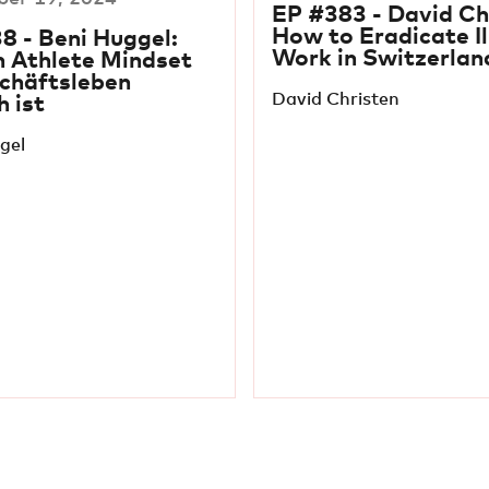
EP #383 - David Ch
How to Eradicate Il
8 - Beni Huggel:
Work in Switzerlan
n Athlete Mindset
chäftsleben
David Christen
h ist
gel