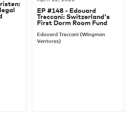
risten:
legal
EP #148 - Edouard
d
Treccani: Switzerland's
First Dorm Room Fund
Edouard Treccani (Wingman
Ventures)