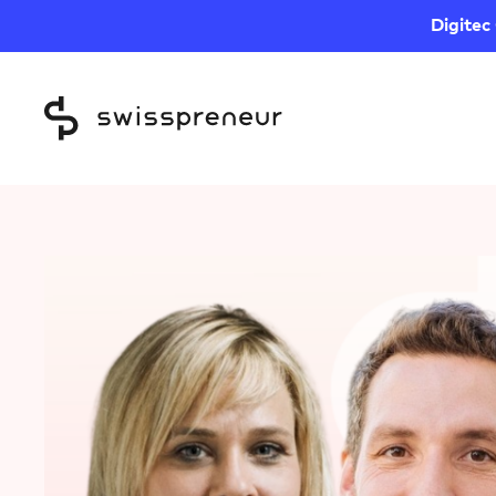
Digitec