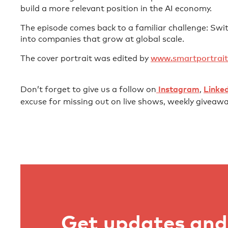
build a more relevant position in the AI economy.
The episode comes back to a familiar challenge: Switz
into companies that grow at global scale.
The cover portrait was edited by ⁠
⁠⁠⁠⁠⁠⁠⁠⁠⁠⁠⁠⁠⁠⁠⁠⁠⁠⁠www.smartportrait.io⁠⁠⁠⁠⁠⁠⁠⁠⁠⁠⁠⁠
Don’t forget to give us a follow on⁠⁠⁠⁠⁠⁠⁠⁠⁠⁠⁠⁠⁠⁠⁠⁠⁠⁠⁠⁠⁠⁠⁠⁠⁠⁠⁠⁠⁠⁠⁠⁠⁠⁠⁠⁠⁠⁠⁠⁠⁠⁠⁠⁠⁠⁠⁠⁠⁠⁠⁠⁠⁠⁠⁠⁠⁠⁠⁠⁠⁠⁠⁠⁠⁠⁠⁠⁠⁠⁠⁠⁠⁠⁠⁠⁠⁠⁠⁠⁠⁠⁠⁠⁠⁠⁠⁠⁠⁠⁠⁠⁠⁠⁠⁠⁠⁠⁠⁠⁠⁠⁠⁠⁠
⁠⁠⁠⁠⁠⁠⁠⁠⁠⁠⁠⁠⁠⁠⁠⁠⁠⁠⁠⁠⁠⁠⁠⁠⁠⁠⁠ ⁠⁠⁠⁠⁠⁠
⁠⁠⁠⁠⁠⁠Instagram⁠⁠⁠⁠⁠⁠⁠⁠⁠⁠⁠⁠⁠⁠⁠⁠⁠⁠⁠⁠⁠⁠⁠⁠⁠⁠⁠⁠⁠⁠
⁠⁠⁠⁠⁠⁠⁠⁠⁠⁠⁠⁠⁠⁠⁠⁠⁠⁠⁠⁠⁠⁠⁠⁠⁠⁠⁠⁠⁠⁠⁠⁠⁠⁠⁠⁠⁠⁠⁠⁠⁠⁠⁠⁠⁠⁠⁠⁠⁠⁠⁠⁠⁠⁠⁠⁠⁠⁠⁠⁠⁠⁠⁠⁠⁠⁠⁠⁠⁠⁠⁠⁠⁠⁠⁠⁠⁠⁠⁠⁠⁠⁠⁠⁠⁠⁠⁠⁠⁠⁠⁠⁠⁠⁠⁠⁠⁠⁠⁠⁠⁠⁠⁠⁠,⁠⁠⁠⁠⁠⁠⁠⁠⁠⁠⁠⁠⁠⁠⁠⁠⁠⁠⁠⁠⁠⁠⁠⁠⁠⁠⁠⁠⁠⁠⁠⁠⁠⁠⁠⁠⁠⁠⁠⁠⁠⁠⁠⁠⁠⁠⁠⁠⁠⁠⁠⁠⁠⁠⁠⁠⁠⁠⁠⁠⁠⁠⁠⁠⁠⁠⁠⁠⁠⁠⁠⁠⁠⁠⁠⁠⁠⁠⁠⁠⁠⁠⁠⁠⁠⁠⁠⁠⁠⁠⁠⁠⁠⁠⁠⁠⁠⁠⁠⁠⁠⁠⁠⁠
⁠⁠⁠⁠⁠⁠⁠⁠⁠ ⁠⁠⁠⁠⁠⁠⁠⁠⁠⁠⁠⁠⁠⁠⁠⁠⁠⁠⁠⁠⁠⁠⁠⁠⁠⁠⁠⁠⁠⁠⁠⁠⁠⁠⁠⁠⁠⁠⁠⁠⁠⁠⁠⁠⁠⁠⁠⁠⁠⁠⁠⁠⁠⁠⁠⁠⁠⁠⁠⁠⁠⁠⁠⁠⁠⁠⁠⁠⁠⁠⁠⁠⁠⁠⁠⁠⁠⁠⁠⁠⁠⁠⁠⁠⁠⁠⁠⁠⁠⁠⁠⁠⁠⁠⁠
⁠⁠⁠⁠⁠⁠Linkedin⁠⁠⁠⁠⁠⁠⁠⁠⁠⁠⁠⁠⁠⁠⁠⁠⁠⁠⁠⁠⁠⁠⁠⁠⁠⁠⁠⁠⁠⁠⁠⁠⁠⁠⁠⁠⁠⁠⁠⁠⁠⁠⁠⁠⁠⁠⁠⁠⁠⁠⁠⁠⁠⁠⁠⁠⁠⁠⁠⁠⁠⁠⁠⁠⁠⁠⁠⁠⁠⁠⁠⁠⁠⁠⁠⁠⁠⁠⁠⁠⁠⁠⁠⁠⁠⁠⁠⁠⁠⁠⁠⁠⁠⁠⁠
excuse for missing out on live shows, weekly giveawa
Get updates and 