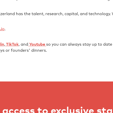
erland has the talent, research, capital, and technology. Wh
⁠⁠⁠⁠⁠⁠
⁠.
⁠⁠⁠⁠⁠⁠⁠⁠⁠⁠⁠⁠⁠⁠⁠⁠⁠⁠⁠⁠⁠⁠⁠⁠⁠⁠⁠⁠⁠⁠⁠⁠⁠⁠⁠⁠⁠
,
⁠⁠⁠⁠⁠⁠ TikTok⁠⁠⁠⁠⁠⁠
, and
⁠⁠⁠⁠⁠⁠ Youtube ⁠⁠⁠⁠⁠⁠
so you can always stay up to date w
ys or founders' dinners.
access to exclusive st