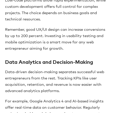
Low-code platforms allow rapid experimentation, while
custom development offers full control for complex
projects. The choice depends on business goals and
technical resources.
Remember, good UX/UI design can increase conversions
by up to 200 percent. Investing in usability testing and
mobile optimization is a smart move for any web
entrepreneur aiming for growth.
Data Analytics and Decision-Making
Data-driven decision-making separates successful web
entrepreneurs from the rest. Tracking KPIs like user
acquisition, retention, and revenue is now easier with
advanced analytics platforms.
For example, Google Analytics 4 and AI-based insights
offer real-time data on customer behavior. Regularly