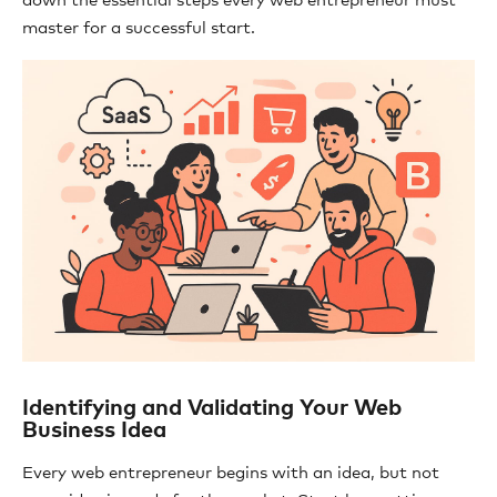
down the essential steps every web entrepreneur must
master for a successful start.
Identifying and Validating Your Web
Business Idea
Every web entrepreneur begins with an idea, but not