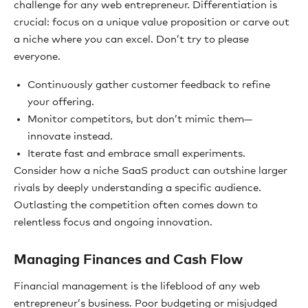
challenge for any web entrepreneur. Differentiation is
crucial: focus on a unique value proposition or carve out
a niche where you can excel. Don’t try to please
everyone.
Continuously gather customer feedback to refine
your offering.
Monitor competitors, but don’t mimic them—
innovate instead.
Iterate fast and embrace small experiments.
Consider how a niche SaaS product can outshine larger
rivals by deeply understanding a specific audience.
Outlasting the competition often comes down to
relentless focus and ongoing innovation.
Managing Finances and Cash Flow
Financial management is the lifeblood of any web
entrepreneur’s business. Poor budgeting or misjudged