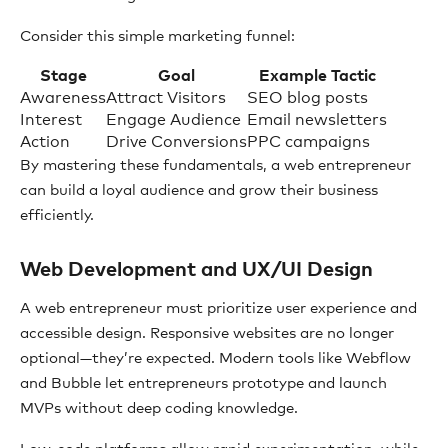
Consider this simple marketing funnel:
Stage
Goal
Example Tactic
Awareness
Attract Visitors
SEO blog posts
Interest
Engage Audience
Email newsletters
Action
Drive Conversions
PPC campaigns
By mastering these fundamentals, a web entrepreneur
can build a loyal audience and grow their business
efficiently.
Web Development and UX/UI Design
A web entrepreneur must prioritize user experience and
accessible design. Responsive websites are no longer
optional—they’re expected. Modern tools like Webflow
and Bubble let entrepreneurs prototype and launch
MVPs without deep coding knowledge.