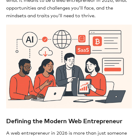
what it means to be a web entrepreneur in 2026, what
opportunities and challenges you’ll face, and the
mindsets and traits you’ll need to thrive.
Defining the Modern Web Entrepreneur
A web entrepreneur in 2026 is more than just someone