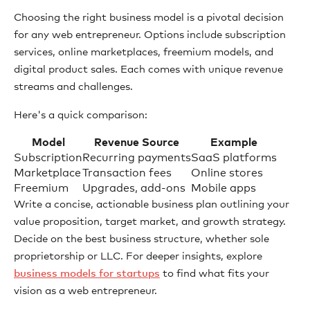
Choosing the right business model is a pivotal decision
for any web entrepreneur. Options include subscription
services, online marketplaces, freemium models, and
digital product sales. Each comes with unique revenue
streams and challenges.
Here's a quick comparison:
Model
Revenue Source
Example
Subscription
Recurring payments
SaaS platforms
Marketplace
Transaction fees
Online stores
Freemium
Upgrades, add-ons
Mobile apps
Write a concise, actionable business plan outlining your
value proposition, target market, and growth strategy.
Decide on the best business structure, whether sole
proprietorship or LLC. For deeper insights, explore
business models for startups
to find what fits your
vision as a web entrepreneur.