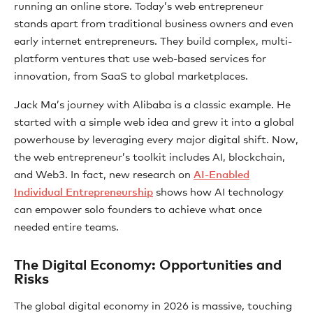
running an online store. Today’s web entrepreneur
stands apart from traditional business owners and even
early internet entrepreneurs. They build complex, multi-
platform ventures that use web-based services for
innovation, from SaaS to global marketplaces.
Jack Ma’s journey with Alibaba is a classic example. He
started with a simple web idea and grew it into a global
powerhouse by leveraging every major digital shift. Now,
the web entrepreneur’s toolkit includes AI, blockchain,
and Web3. In fact, new research on
AI-Enabled
Individual Entrepreneurship
shows how AI technology
can empower solo founders to achieve what once
needed entire teams.
The Digital Economy: Opportunities and
Risks
The global digital economy in 2026 is massive, touching