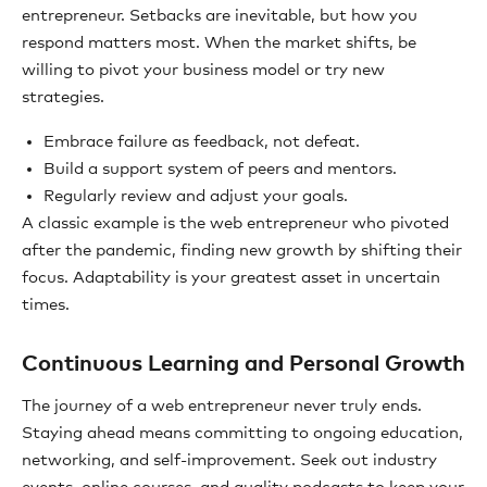
entrepreneur. Setbacks are inevitable, but how you
respond matters most. When the market shifts, be
willing to pivot your business model or try new
strategies.
Embrace failure as feedback, not defeat.
Build a support system of peers and mentors.
Regularly review and adjust your goals.
A classic example is the web entrepreneur who pivoted
after the pandemic, finding new growth by shifting their
focus. Adaptability is your greatest asset in uncertain
times.
Continuous Learning and Personal Growth
The journey of a web entrepreneur never truly ends.
Staying ahead means committing to ongoing education,
networking, and self-improvement. Seek out industry