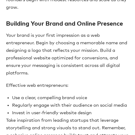
grow.
Building Your Brand and Online Presence
Your brand is your first impression as a web
entrepreneur. Begin by choosing a memorable name and
designing a logo that reflects your mission. Build a
professional website optimized for conversions, and
ensure your messaging is consistent across all digital
platforms.
Effective web entrepreneurs:
Use a clear, compelling brand voice
Regularly engage with their audience on social media
Invest in user-friendly website design
Take inspiration from leading startups that leverage
storytelling and strong visuals to stand out. Remember,