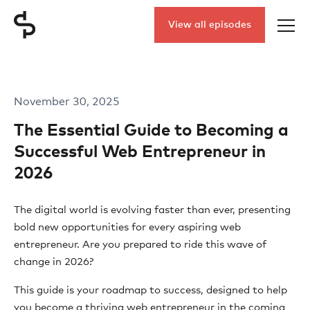
View all episodes
November 30, 2025
The Essential Guide to Becoming a
Successful Web Entrepreneur in
2026
The digital world is evolving faster than ever, presenting
bold new opportunities for every aspiring web
entrepreneur. Are you prepared to ride this wave of
change in 2026?
This guide is your roadmap to success, designed to help
you become a thriving web entrepreneur in the coming