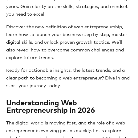
years. Gain clarity on the skills, strategies, and mindset
you need to excel.
Discover the new definition of web entrepreneurship,
learn how to launch your business step by step, master
digital skills, and unlock proven growth tactics. We’ll
also reveal how to overcome common challenges and
explore future trends.
Ready for actionable insights, the latest trends, and a
clear path to becoming a web entrepreneur? Dive in and
start your journey today.
Understanding Web
Entrepreneurship in 2026
The digital world is moving fast, and the role of a web
entrepreneur is evolving just as quickly. Let’s explore