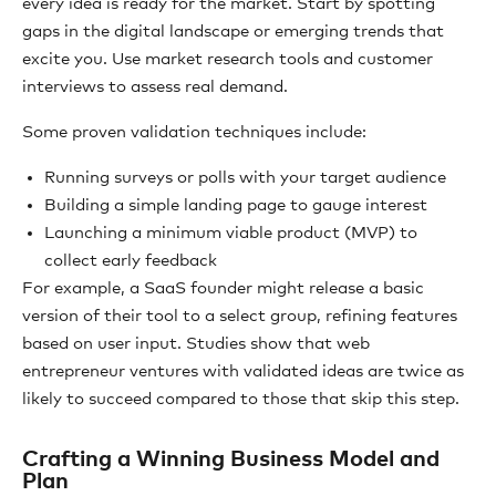
every idea is ready for the market. Start by spotting
gaps in the digital landscape or emerging trends that
excite you. Use market research tools and customer
interviews to assess real demand.
Some proven validation techniques include:
Running surveys or polls with your target audience
Building a simple landing page to gauge interest
Launching a minimum viable product (MVP) to
collect early feedback
For example, a SaaS founder might release a basic
version of their tool to a select group, refining features
based on user input. Studies show that web
entrepreneur ventures with validated ideas are twice as
likely to succeed compared to those that skip this step.
Crafting a Winning Business Model and
Plan