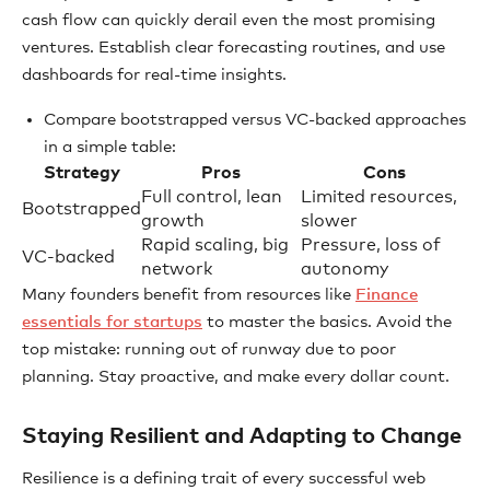
cash flow can quickly derail even the most promising
ventures. Establish clear forecasting routines, and use
dashboards for real-time insights.
Compare bootstrapped versus VC-backed approaches
in a simple table:
Strategy
Pros
Cons
Full control, lean
Limited resources,
Bootstrapped
growth
slower
Rapid scaling, big
Pressure, loss of
VC-backed
network
autonomy
Many founders benefit from resources like
Finance
essentials for startups
to master the basics. Avoid the
top mistake: running out of runway due to poor
planning. Stay proactive, and make every dollar count.
Staying Resilient and Adapting to Change
Resilience is a defining trait of every successful web