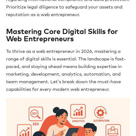
Prioritize legal diligence to safeguard your assets and
reputation as a web entrepreneur.
Mastering Core Digital Skills for
Web Entrepreneurs
To thrive as a web entrepreneur in 2026, mastering a
range of digital skills is essential. The landscape is fast-
paced, and staying ahead means building expertise in
marketing, development, analytics, automation, and
team management. Let’s break down the must-have
capabilities for every modern web entrepreneur.