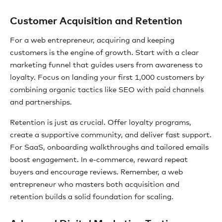
Customer Acquisition and Retention
For a web entrepreneur, acquiring and keeping
customers is the engine of growth. Start with a clear
marketing funnel that guides users from awareness to
loyalty. Focus on landing your first 1,000 customers by
combining organic tactics like SEO with paid channels
and partnerships.
Retention is just as crucial. Offer loyalty programs,
create a supportive community, and deliver fast support.
For SaaS, onboarding walkthroughs and tailored emails
boost engagement. In e-commerce, reward repeat
buyers and encourage reviews. Remember, a web
entrepreneur who masters both acquisition and
retention builds a solid foundation for scaling.