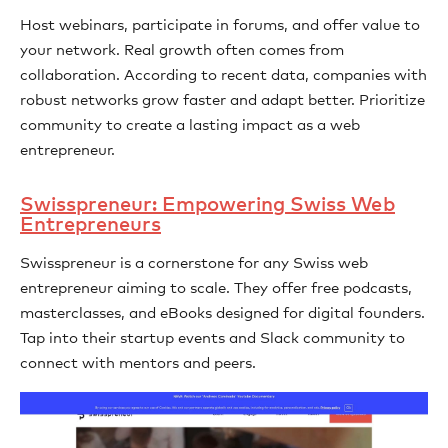
Host webinars, participate in forums, and offer value to
your network. Real growth often comes from
collaboration. According to recent data, companies with
robust networks grow faster and adapt better. Prioritize
community to create a lasting impact as a web
entrepreneur.
Swisspreneur: Empowering Swiss Web
Entrepreneurs
Swisspreneur is a cornerstone for any Swiss web
entrepreneur aiming to scale. They offer free podcasts,
masterclasses, and eBooks designed for digital founders.
Tap into their startup events and Slack community to
connect with mentors and peers.