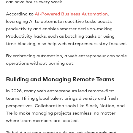
can save hours every week.
According to
AI-Powered Business Automation
,
leveraging AI to automate repetitive tasks boosts
productivity and enables smarter decision-making.
Productivity hacks, such as batching tasks or using
time-blocking, also help web entrepreneurs stay focused.
By embracing automation, a web entrepreneur can scale
operations without burning out.
Building and Managing Remote Teams
In 2026, many web entrepreneurs lead remote-first
teams. Hiring global talent brings diversity and fresh
perspectives. Collaboration tools like Slack, Notion, and
Trello make managing projects seamless, no matter
where team members are located.
To build a strong remote culture, set clear goals and