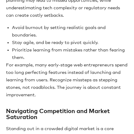
planning may lead to missed opportunities, while
underestimating tech complexity or regulatory needs
can create costly setbacks.
Avoid burnout by setting realistic goals and
boundaries.
Stay agile, and be ready to pivot quickly.
Prioritize learning from mistakes rather than fearing
them.
For example, many early-stage web entrepreneurs spend
too long perfecting features instead of launching and
learning from users. Recognize missteps as stepping
stones, not roadblocks. The journey is about constant
improvement.
Navigating Competition and Market
Saturation
Standing out in a crowded digital market is a core