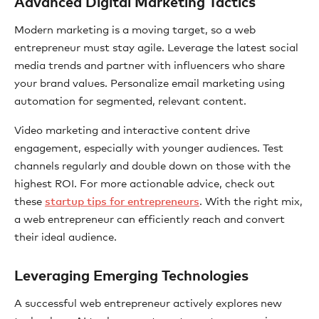
Advanced Digital Marketing Tactics
Modern marketing is a moving target, so a web
entrepreneur must stay agile. Leverage the latest social
media trends and partner with influencers who share
your brand values. Personalize email marketing using
automation for segmented, relevant content.
Video marketing and interactive content drive
engagement, especially with younger audiences. Test
channels regularly and double down on those with the
highest ROI. For more actionable advice, check out
these
startup tips for entrepreneurs
. With the right mix,
a web entrepreneur can efficiently reach and convert
their ideal audience.
Leveraging Emerging Technologies
A successful web entrepreneur actively explores new