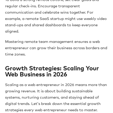
regular check-ins. Encourage transparent
communication and celebrate wins together. For
example, a remote SaaS startup might use weekly video
stand-ups and shared dashboards to keep everyone
aligned.
Mastering remote team management ensures a web
entrepreneur can grow their business across borders and
time zones.
Growth Strategies: Scaling Your
Web Business in 2026
Scaling as a web entrepreneur in 2026 means more than
growing revenue. It is about building sustainable
systems, nurturing customers, and staying ahead of
digital trends. Let’s break down the essential growth
strategies every web entrepreneur needs to master.