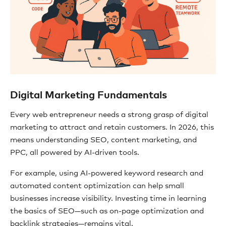
Digital Marketing Fundamentals
Every web entrepreneur needs a strong grasp of digital
marketing to attract and retain customers. In 2026, this
means understanding SEO, content marketing, and
PPC, all powered by AI-driven tools.
For example, using AI-powered keyword research and
automated content optimization can help small
businesses increase visibility. Investing time in learning
the basics of SEO—such as on-page optimization and
backlink strategies—remains vital.