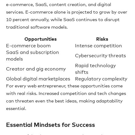
e-commerce, SaaS, content creation, and digital
services. E-commerce alone is projected to grow by over
10 percent annually, while SaaS continues to disrupt
traditional software models.
Opportunities
Risks
E-commerce boom
Intense competition
SaaS and subscription
Cybersecurity threats
models
Rapid technology
Creator and gig economy
shifts
Global digital marketplaces
Regulatory complexity
For every web entrepreneur, these opportunities come
with real risks. Increased competition and tech changes
can threaten even the best ideas, making adaptability
essential.
Essential Mindsets for Success