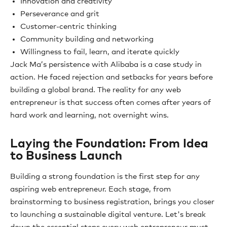
Innovation and creativity
Perseverance and grit
Customer-centric thinking
Community building and networking
Willingness to fail, learn, and iterate quickly
Jack Ma’s persistence with Alibaba is a case study in
action. He faced rejection and setbacks for years before
building a global brand. The reality for any web
entrepreneur is that success often comes after years of
hard work and learning, not overnight wins.
Laying the Foundation: From Idea
to Business Launch
Building a strong foundation is the first step for any
aspiring web entrepreneur. Each stage, from
brainstorming to business registration, brings you closer
to launching a sustainable digital venture. Let's break