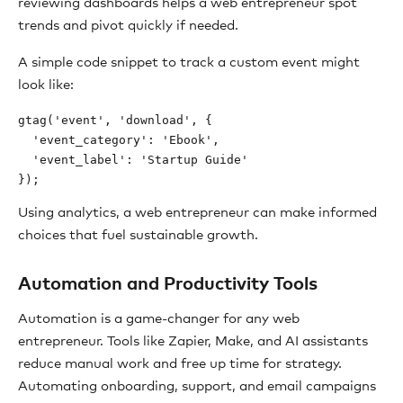
reviewing dashboards helps a web entrepreneur spot
trends and pivot quickly if needed.
A simple code snippet to track a custom event might
look like:
gtag('event', 'download', {

  'event_category': 'Ebook',

  'event_label': 'Startup Guide'

Using analytics, a web entrepreneur can make informed
choices that fuel sustainable growth.
Automation and Productivity Tools
Automation is a game-changer for any web
entrepreneur. Tools like Zapier, Make, and AI assistants
reduce manual work and free up time for strategy.
Automating onboarding, support, and email campaigns