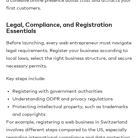
a cohesive online presence builds trust and attracts your
first customers.
Legal, Compliance, and Registration
Essentials
Before launching, every web entrepreneur must navigate
legal requirements. Register your business according to
local laws, select the right business structure, and secure
necessary permits.
Key steps include:
Registering with government authorities
Understanding GDPR and privacy regulations
Protecting intellectual property, such as trademarks
and copyrights
For example, registering a web business in Switzerland
involves different steps compared to the US, especially
regarding international compliance and data protection.