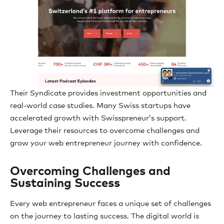
Their Syndicate provides investment opportunities and
real-world case studies. Many Swiss startups have
accelerated growth with Swisspreneur’s support.
Leverage their resources to overcome challenges and
grow your web entrepreneur journey with confidence.
Overcoming Challenges and
Sustaining Success
Every web entrepreneur faces a unique set of challenges
on the journey to lasting success. The digital world is