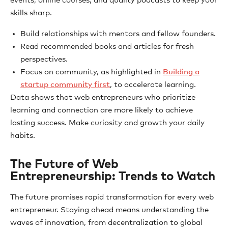
events, online courses, and quality podcasts to keep your
skills sharp.
Build relationships with mentors and fellow founders.
Read recommended books and articles for fresh
perspectives.
Focus on community, as highlighted in
Building a
startup community first
, to accelerate learning.
Data shows that web entrepreneurs who prioritize
learning and connection are more likely to achieve
lasting success. Make curiosity and growth your daily
habits.
The Future of Web
Entrepreneurship: Trends to Watch
The future promises rapid transformation for every web
entrepreneur. Staying ahead means understanding the
waves of innovation, from decentralization to global