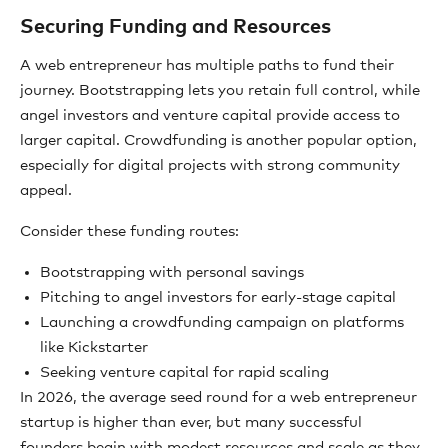
Securing Funding and Resources
A web entrepreneur has multiple paths to fund their
journey. Bootstrapping lets you retain full control, while
angel investors and venture capital provide access to
larger capital. Crowdfunding is another popular option,
especially for digital projects with strong community
appeal.
Consider these funding routes:
Bootstrapping with personal savings
Pitching to angel investors for early-stage capital
Launching a crowdfunding campaign on platforms
like Kickstarter
Seeking venture capital for rapid scaling
In 2026, the average seed round for a web entrepreneur
startup is higher than ever, but many successful
founders begin with modest resources and scale as they