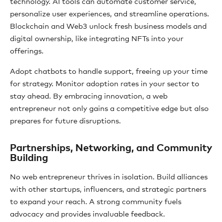
technology. AI tools can automate customer service,
personalize user experiences, and streamline operations.
Blockchain and Web3 unlock fresh business models and
digital ownership, like integrating NFTs into your
offerings.
Adopt chatbots to handle support, freeing up your time
for strategy. Monitor adoption rates in your sector to
stay ahead. By embracing innovation, a web
entrepreneur not only gains a competitive edge but also
prepares for future disruptions.
Partnerships, Networking, and Community
Building
No web entrepreneur thrives in isolation. Build alliances
with other startups, influencers, and strategic partners
to expand your reach. A strong community fuels
advocacy and provides invaluable feedback.