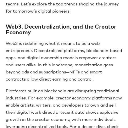
teams. Let’s explore the top trends shaping the journey
for tomorrow’s digital pioneers.
Web3, Decentralization, and the Creator
Economy
Web3 is redefining what it means to be a web
entrepreneur. Decentralized platforms, blockchain-based
apps, and digital ownership models empower creators
and users alike. In this landscape, monetization goes
beyond ads and subscriptions—NFTs and smart
contracts allow direct earning and control.
Platforms built on blockchain are disrupting traditional
industries. For example, creator economy platforms now
enable artists, writers, and developers to own and sell
their digital work directly. Recent data shows explosive
growth in the creator economy, with more individuals
leveraging decentralized tools. For a deeper dive, check