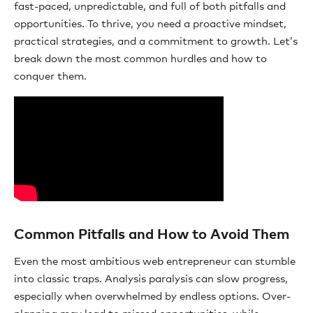
fast-paced, unpredictable, and full of both pitfalls and
opportunities. To thrive, you need a proactive mindset,
practical strategies, and a commitment to growth. Let’s
break down the most common hurdles and how to
conquer them.
Common Pitfalls and How to Avoid Them
Even the most ambitious web entrepreneur can stumble
into classic traps. Analysis paralysis can slow progress,
especially when overwhelmed by endless options. Over-