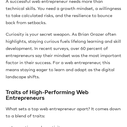
A successful web entrepreneur needs more than
technical skills. You need a growth mindset, a willingness
to take calculated risks, and the resilience to bounce
back from setbacks.
Curiosity is your secret weapon. As Brian Grazer often
highlights, staying curious fuels lifelong learning and skill
development. In recent surveys, over 60 percent of
entrepreneurs say their mindset was the most important
factor in their success. For a web entrepreneur, this
means staying eager to learn and adapt as the digital
landscape shifts.
Traits of High-Performing Web
Entrepreneurs
What sets a top web entrepreneur apart? It comes down
to a blend of traits: