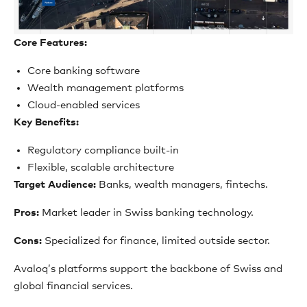
Core Features:
Core banking software
Wealth management platforms
Cloud-enabled services
Key Benefits:
Regulatory compliance built-in
Flexible, scalable architecture
Target Audience:
Banks, wealth managers, fintechs.
Pros:
Market leader in Swiss banking technology.
Cons:
Specialized for finance, limited outside sector.
Avaloq’s platforms support the backbone of Swiss and
global financial services.