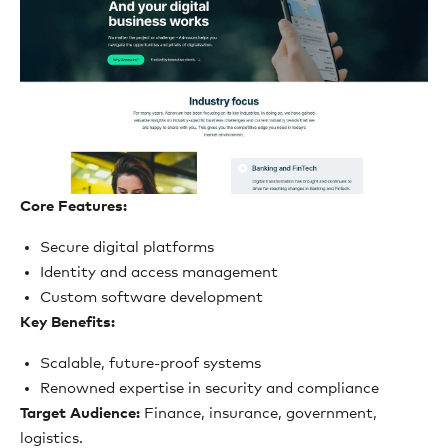
Core Features:
Secure digital platforms
Identity and access management
Custom software development
Key Benefits:
Scalable, future-proof systems
Renowned expertise in security and compliance
Target Audience:
Finance, insurance, government,
logistics.