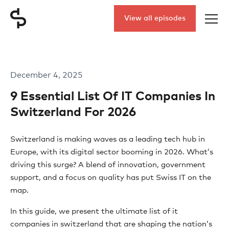
View all episodes
December 4, 2025
9 Essential List Of IT Companies In
Switzerland For 2026
Switzerland is making waves as a leading tech hub in
Europe, with its digital sector booming in 2026. What’s
driving this surge? A blend of innovation, government
support, and a focus on quality has put Swiss IT on the
map.
In this guide, we present the ultimate list of it
companies in switzerland that are shaping the nation’s