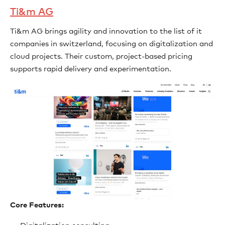
Ti&m AG
Ti&m AG brings agility and innovation to the list of it
companies in switzerland, focusing on digitalization and
cloud projects. Their custom, project-based pricing
supports rapid delivery and experimentation.
Core Features: