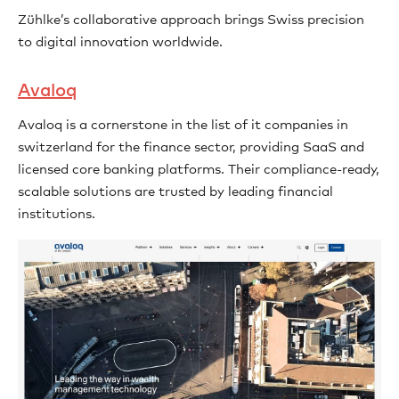
Zühlke’s collaborative approach brings Swiss precision
to digital innovation worldwide.
Avaloq
Avaloq is a cornerstone in the list of it companies in
switzerland for the finance sector, providing SaaS and
licensed core banking platforms. Their compliance-ready,
scalable solutions are trusted by leading financial
institutions.