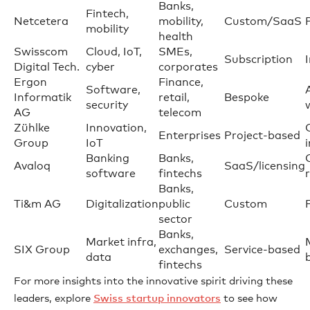
Banks,
Fintech,
Netcetera
mobility,
Custom/SaaS
mobility
health
Swisscom
Cloud, IoT,
SMEs,
Subscription
Digital Tech.
cyber
corporates
Ergon
Finance,
Software,
Informatik
retail,
Bespoke
security
AG
telecom
Zühlke
Innovation,
Enterprises
Project-based
Group
IoT
Banking
Banks,
Avaloq
SaaS/licensing
software
fintechs
Banks,
Ti&m AG
Digitalization
public
Custom
sector
Banks,
Market infra,
SIX Group
exchanges,
Service-based
data
fintechs
For more insights into the innovative spirit driving these
leaders, explore
Swiss startup innovators
to see how