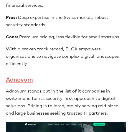
financial services.
Pros:
Deep expertise in the Swiss market, robust
security standards.
Cons:
Premium pricing, less flexible for small startups.
With a proven track record, ELCA empowers
organizations to navigate complex digital landscapes
efficiently.
Adnovum
Adnovum stands out in the list of it companies in
switzerland for its security-first approach to digital
solutions. Pricing is tailored, mainly serving mid-sized
and large businesses seeking trusted IT partners.