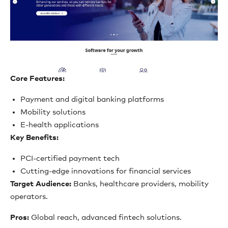
Core Features:
Payment and digital banking platforms
Mobility solutions
E-health applications
Key Benefits:
PCI-certified payment tech
Cutting-edge innovations for financial services
Target Audience:
Banks, healthcare providers, mobility
operators.
Pros:
Global reach, advanced fintech solutions.