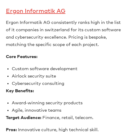
Ergon Informatik AG
Ergon Informatik AG consistently ranks high in the list
of it companies in switzerland for its custom software
and cybersecurity excellence. Pricing is bespoke,
matching the specific scope of each project.
Core Features:
Custom software development
Airlock security suite
Cybersecurity consulting
Key Benefits:
Award-winning security products
Agile, innovative teams
Target Audience:
Finance, retail, telecom.
Pros:
Innovative culture, high technical skill.