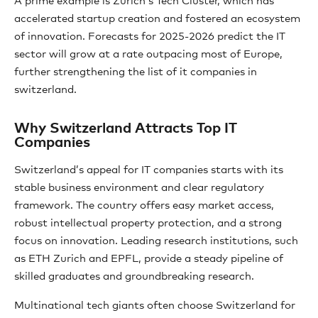
A prime example is Zurich’s Tech Cluster, which has
accelerated startup creation and fostered an ecosystem
of innovation. Forecasts for 2025-2026 predict the IT
sector will grow at a rate outpacing most of Europe,
further strengthening the list of it companies in
switzerland.
Why Switzerland Attracts Top IT
Companies
Switzerland’s appeal for IT companies starts with its
stable business environment and clear regulatory
framework. The country offers easy market access,
robust intellectual property protection, and a strong
focus on innovation. Leading research institutions, such
as ETH Zurich and EPFL, provide a steady pipeline of
skilled graduates and groundbreaking research.
Multinational tech giants often choose Switzerland for