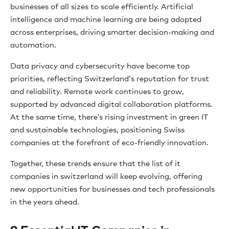
businesses of all sizes to scale efficiently. Artificial
intelligence and machine learning are being adopted
across enterprises, driving smarter decision-making and
automation.
Data privacy and cybersecurity have become top
priorities, reflecting Switzerland’s reputation for trust
and reliability. Remote work continues to grow,
supported by advanced digital collaboration platforms.
At the same time, there’s rising investment in green IT
and sustainable technologies, positioning Swiss
companies at the forefront of eco-friendly innovation.
Together, these trends ensure that the list of it
companies in switzerland will keep evolving, offering
new opportunities for businesses and tech professionals
in the years ahead.