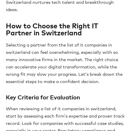
Switzerland nurtures tech talent and breakthrough
ideas.
How to Choose the Right IT
Partner in Switzerland
Selecting a partner from the list of it companies in
switzerland can feel overwhelming, especially with so
many innovative firms in the market. The right choice
can accelerate your digital transformation, while the
wrong fit may slow your progress. Let’s break down the
essential steps to make a confident decision.
Key Criteria for Evaluation
When reviewing a list of it companies in switzerland,
start by assessing each firm’s expertise and proven track
record. Look for companies with successful case studies,
especially in your sector. Regulatory compliance and