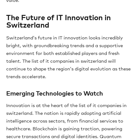
value.
The Future of IT Innovation in
Switzerland
Switzerland’s future in IT innovation looks incredibly
bright, with groundbreaking trends and a supportive
environment for both established players and fresh
talent. The list of it companies in switzerland will
continue to shape the region’s digital evolution as these
trends accelerate.
Emerging Technologies to Watch
Innovation is at the heart of the list of it companies in
switzerland. The nation is rapidly adopting artificial
intelligence across sectors, from financial services to
healthcare. Blockchain is gaining traction, powering
secure transactions and digital identities. Quantum