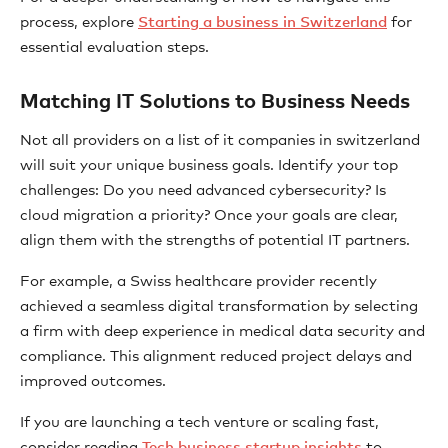
process, explore
Starting a business in Switzerland
for
essential evaluation steps.
Matching IT Solutions to Business Needs
Not all providers on a list of it companies in switzerland
will suit your unique business goals. Identify your top
challenges: Do you need advanced cybersecurity? Is
cloud migration a priority? Once your goals are clear,
align them with the strengths of potential IT partners.
For example, a Swiss healthcare provider recently
achieved a seamless digital transformation by selecting
a firm with deep experience in medical data security and
compliance. This alignment reduced project delays and
improved outcomes.
If you are launching a tech venture or scaling fast,
consider reading
Tech business startup insights
to