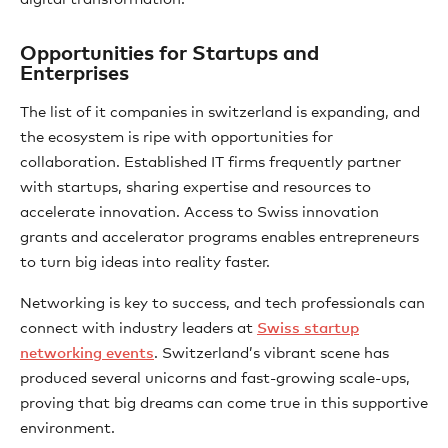
Opportunities for Startups and
Enterprises
The list of it companies in switzerland is expanding, and
the ecosystem is ripe with opportunities for
collaboration. Established IT firms frequently partner
with startups, sharing expertise and resources to
accelerate innovation. Access to Swiss innovation
grants and accelerator programs enables entrepreneurs
to turn big ideas into reality faster.
Networking is key to success, and tech professionals can
connect with industry leaders at
Swiss startup
networking events
. Switzerland’s vibrant scene has
produced several unicorns and fast-growing scale-ups,
proving that big dreams can come true in this supportive
environment.