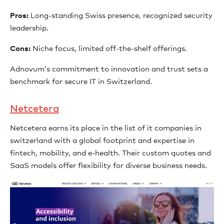
Pros:
Long-standing Swiss presence, recognized security
leadership.
Cons:
Niche focus, limited off-the-shelf offerings.
Adnovum’s commitment to innovation and trust sets a
benchmark for secure IT in Switzerland.
Netcetera
Netcetera earns its place in the list of it companies in
switzerland with a global footprint and expertise in
fintech, mobility, and e-health. Their custom quotes and
SaaS models offer flexibility for diverse business needs.