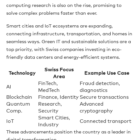
computing research is also on the rise, promising to
solve complex problems faster than ever.
Smart cities and IoT ecosystems are expanding,
connecting infrastructure, transportation, and homes in
seamless ways. Green IT and sustainable solutions are a
top priority, with Swiss companies investing in eco-
friendly data centers and energy-efficient systems.
Swiss Focus
Technology
Example Use Case
Area
FinTech,
Fraud detection,
AI
MedTech
diagnostics
Blockchain
Finance, Identity
Secure transactions
Quantum
Research,
Advanced
Comp.
Security
cryptography
Smart Cities,
IoT
Connected transport
Industry
These advancements position the country as a leader in
digital transformation.