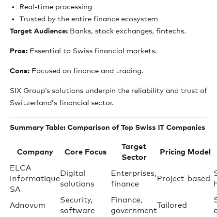
Real-time processing
Trusted by the entire finance ecosystem
Target Audience:
Banks, stock exchanges, fintechs.
Pros:
Essential to Swiss financial markets.
Cons:
Focused on finance and trading.
SIX Group’s solutions underpin the reliability and trust of
Switzerland’s financial sector.
Summary Table: Comparison of Top Swiss IT Companies
Target
Company
Core Focus
Pricing Model
Sector
ELCA
Digital
Enterprises,
Informatique
Project-based
solutions
finance
SA
Security,
Finance,
Adnovum
Tailored
software
government