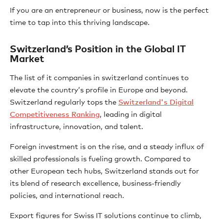
If you are an entrepreneur or business, now is the perfect
time to tap into this thriving landscape.
Switzerland’s Position in the Global IT
Market
The list of it companies in switzerland continues to
elevate the country’s profile in Europe and beyond.
Switzerland regularly tops the
Switzerland's Digital
Competitiveness Ranking
, leading in digital
infrastructure, innovation, and talent.
Foreign investment is on the rise, and a steady influx of
skilled professionals is fueling growth. Compared to
other European tech hubs, Switzerland stands out for
its blend of research excellence, business-friendly
policies, and international reach.
Export figures for Swiss IT solutions continue to climb,