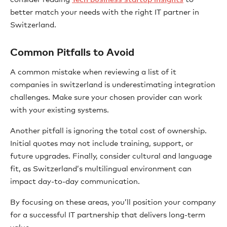
better match your needs with the right IT partner in
Switzerland.
Common Pitfalls to Avoid
A common mistake when reviewing a list of it
companies in switzerland is underestimating integration
challenges. Make sure your chosen provider can work
with your existing systems.
Another pitfall is ignoring the total cost of ownership.
Initial quotes may not include training, support, or
future upgrades. Finally, consider cultural and language
fit, as Switzerland’s multilingual environment can
impact day-to-day communication.
By focusing on these areas, you’ll position your company
for a successful IT partnership that delivers long-term