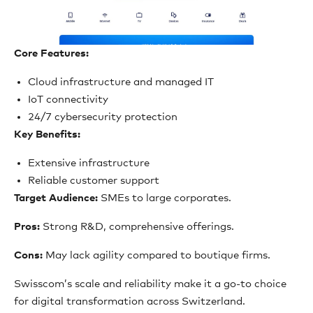
Core Features:
Cloud infrastructure and managed IT
IoT connectivity
24/7 cybersecurity protection
Key Benefits:
Extensive infrastructure
Reliable customer support
Target Audience:
SMEs to large corporates.
Pros:
Strong R&D, comprehensive offerings.
Cons:
May lack agility compared to boutique firms.
Swisscom’s scale and reliability make it a go-to choice
for digital transformation across Switzerland.