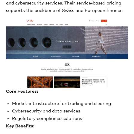
and cybersecurity services. Their service-based pricing
supports the backbone of Swiss and European finance.
Core Features:
Market infrastructure for trading and clearing
Cybersecurity and data services
Regulatory compliance solutions
Key Benefits: