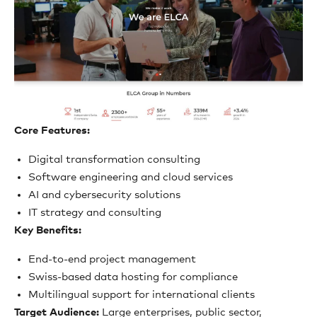
Core Features:
Digital transformation consulting
Software engineering and cloud services
AI and cybersecurity solutions
IT strategy and consulting
Key Benefits:
End-to-end project management
Swiss-based data hosting for compliance
Multilingual support for international clients
Target Audience:
Large enterprises, public sector,