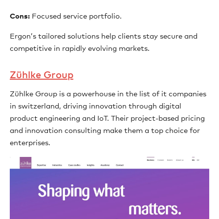
Cons:
Focused service portfolio.
Ergon’s tailored solutions help clients stay secure and
competitive in rapidly evolving markets.
Zühlke Group
Zühlke Group is a powerhouse in the list of it companies
in switzerland, driving innovation through digital
product engineering and IoT. Their project-based pricing
and innovation consulting make them a top choice for
enterprises.