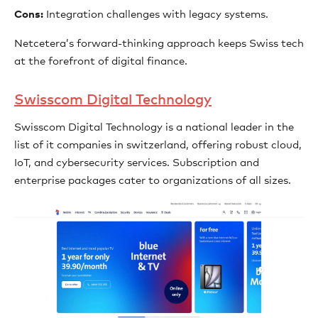
Cons:
Integration challenges with legacy systems.
Netcetera’s forward-thinking approach keeps Swiss tech
at the forefront of digital finance.
Swisscom Digital Technology
Swisscom Digital Technology is a national leader in the
list of it companies in switzerland, offering robust cloud,
IoT, and cybersecurity services. Subscription and
enterprise packages cater to organizations of all sizes.