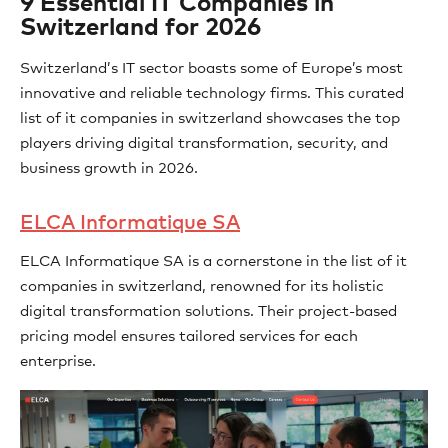
9 Essential IT Companies in
Switzerland for 2026
Switzerland’s IT sector boasts some of Europe’s most
innovative and reliable technology firms. This curated
list of it companies in switzerland showcases the top
players driving digital transformation, security, and
business growth in 2026.
ELCA Informatique SA
ELCA Informatique SA is a cornerstone in the list of it
companies in switzerland, renowned for its holistic
digital transformation solutions. Their project-based
pricing model ensures tailored services for each
enterprise.