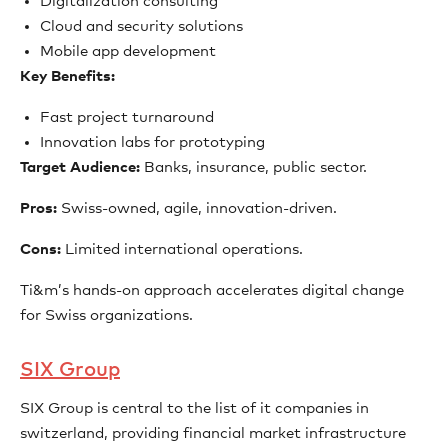
Digitalization consulting
Cloud and security solutions
Mobile app development
Key Benefits:
Fast project turnaround
Innovation labs for prototyping
Target Audience:
Banks, insurance, public sector.
Pros:
Swiss-owned, agile, innovation-driven.
Cons:
Limited international operations.
Ti&m’s hands-on approach accelerates digital change
for Swiss organizations.
SIX Group
SIX Group is central to the list of it companies in
switzerland, providing financial market infrastructure