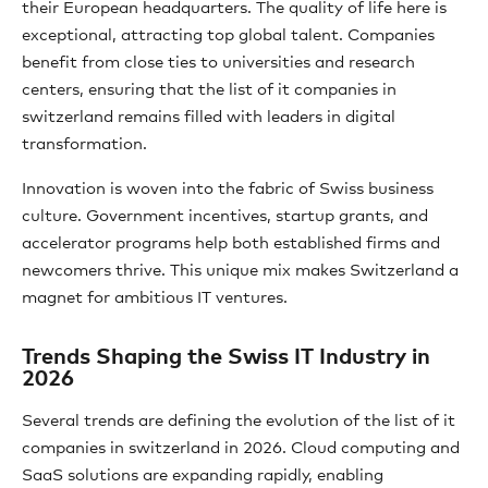
their European headquarters. The quality of life here is
exceptional, attracting top global talent. Companies
benefit from close ties to universities and research
centers, ensuring that the list of it companies in
switzerland remains filled with leaders in digital
transformation.
Innovation is woven into the fabric of Swiss business
culture. Government incentives, startup grants, and
accelerator programs help both established firms and
newcomers thrive. This unique mix makes Switzerland a
magnet for ambitious IT ventures.
Trends Shaping the Swiss IT Industry in
2026
Several trends are defining the evolution of the list of it
companies in switzerland in 2026. Cloud computing and
SaaS solutions are expanding rapidly, enabling