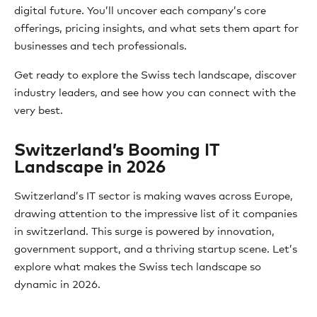
digital future. You’ll uncover each company’s core
offerings, pricing insights, and what sets them apart for
businesses and tech professionals.
Get ready to explore the Swiss tech landscape, discover
industry leaders, and see how you can connect with the
very best.
Switzerland’s Booming IT
Landscape in 2026
Switzerland’s IT sector is making waves across Europe,
drawing attention to the impressive list of it companies
in switzerland. This surge is powered by innovation,
government support, and a thriving startup scene. Let’s
explore what makes the Swiss tech landscape so
dynamic in 2026.