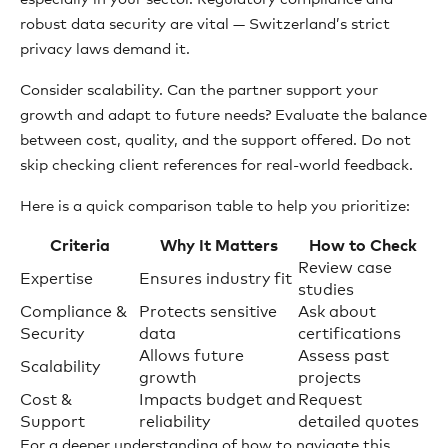
robust data security are vital — Switzerland’s strict
privacy laws demand it.
Consider scalability. Can the partner support your
growth and adapt to future needs? Evaluate the balance
between cost, quality, and the support offered. Do not
skip checking client references for real-world feedback.
Here is a quick comparison table to help you prioritize:
Criteria
Why It Matters
How to Check
Review case
Expertise
Ensures industry fit
studies
Compliance &
Protects sensitive
Ask about
Security
data
certifications
Allows future
Assess past
Scalability
growth
projects
Cost &
Impacts budget and
Request
Support
reliability
detailed quotes
For a deeper understanding of how to navigate this