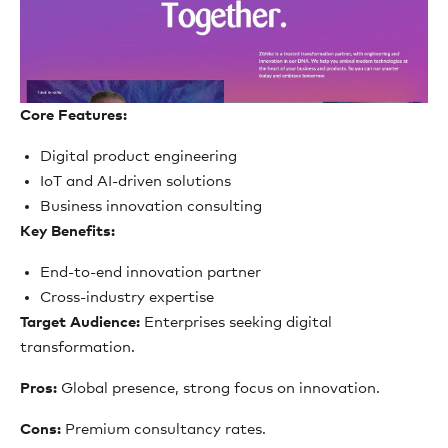
Core Features:
Digital product engineering
IoT and AI-driven solutions
Business innovation consulting
Key Benefits:
End-to-end innovation partner
Cross-industry expertise
Target Audience:
Enterprises seeking digital
transformation.
Pros:
Global presence, strong focus on innovation.
Cons:
Premium consultancy rates.