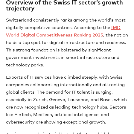
Overview of the Swiss IT sector’s growth
trajectory
Switzerland consistently ranks among the world’s most
digitally competitive countries. According to the
IMD
World Digital Competitiveness Ranking 2025
, the nation
holds a top spot for digital infrastructure and readiness.
This strong foundation is bolstered by significant
government investments in smart infrastructure and
technology parks.
Exports of IT services have climbed steeply, with Swiss
companies collaborating internationally and attracting
global clients. The demand for IT talent is surging,
especially in Zurich, Geneva, Lausanne, and Basel, which
are now recognized as leading technology hubs. Sectors
like FinTech, MedTech, artificial intelligence, and
cybersecurity are showing exceptional growth.